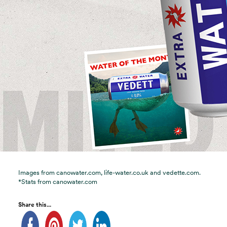
Images from canowater.com, life-water.co.uk and vedette.com.
*Stats from canowater.com
Share this...