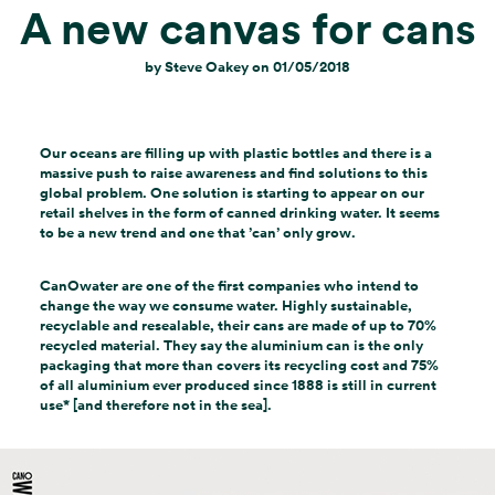
A new canvas for cans
by
Steve Oakey
on
01/05/2018
Our oceans are filling up with plastic bottles and there is a
massive push to raise awareness and find solutions to this
global problem. One solution is starting to appear on our
retail shelves in the form of canned drinking water. It seems
to be a new trend and one that ’can’ only grow.
CanOwater are one of the first companies who intend to
change the way we consume water. Highly sustainable,
recyclable and resealable, their cans are made of up to 70%
recycled material. They say the aluminium can is the only
packaging that more than covers its recycling cost and 75%
of all aluminium ever produced since 1888 is still in current
use* [and therefore not in the sea].