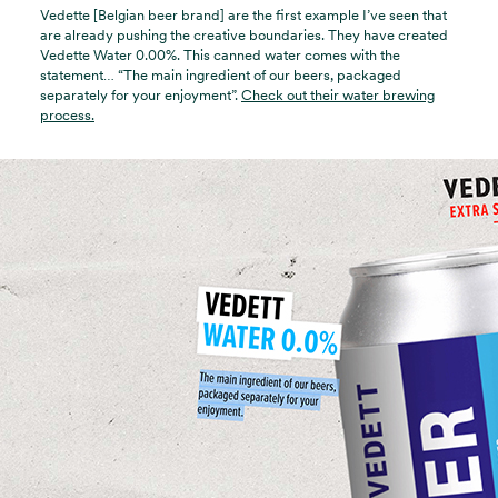
Vedette [Belgian beer brand] are the first example I’ve seen that
are already pushing the creative boundaries. They have created
Vedette Water 0.00%. This canned water comes with the
statement… “The main ingredient of our beers, packaged
separately for your enjoyment”.
Check out their water brewing
process.