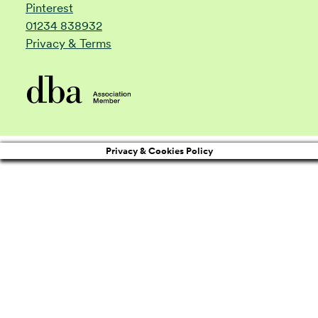
Pinterest
01234 838932
Privacy & Terms
Privacy & Cookies Policy