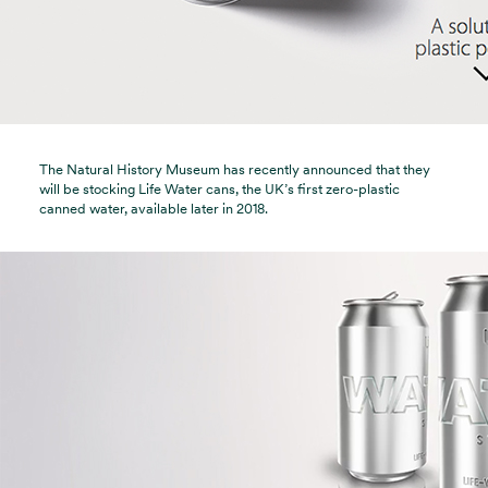
The Natural History Museum has recently announced that they
will be stocking Life Water cans, the UK’s first zero-plastic
canned water, available later in 2018.