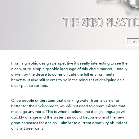
From a graphic design perspective it’s really interesting to see the
clean, pure simple graphic language of this virgin market – totally
driven by the desire to communicate the full environmental
benefits. It also still seems to be in the mind set of designing an a
clear plastic surface.
Once people understand that drinking water from a can is far
better for the environment, we will not need to communicate that
message anymore. This is when I believe the design language will
quickly change and the water can could become one of the new
great canvases for design – similar to current creativity abundant
on craft beer cans.