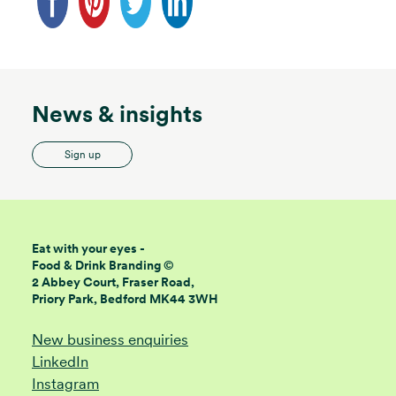
News & insights
Sign up
Eat with your eyes -
Food & Drink Branding ©
2 Abbey Court, Fraser Road,
Priory Park, Bedford MK44 3WH
New business enquiries
LinkedIn
Instagram