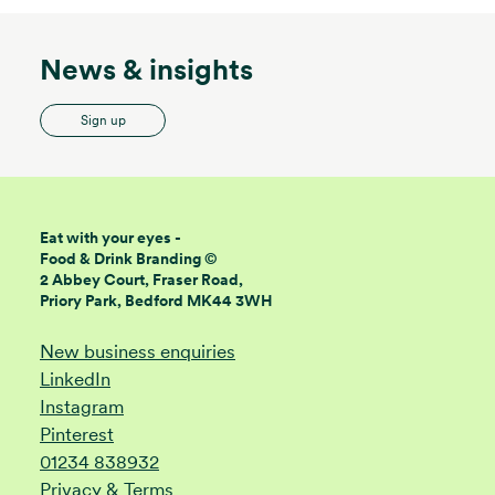
News & insights
Sign up
Eat with your eyes -
Food & Drink Branding ©
2 Abbey Court, Fraser Road,
Priory Park, Bedford MK44 3WH
New business enquiries
LinkedIn
Instagram
Pinterest
01234 838932
Privacy & Terms