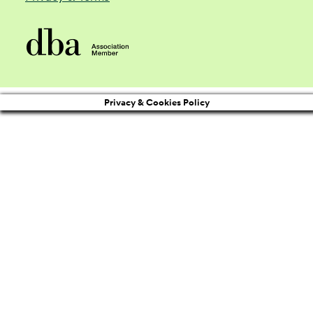
Privacy & Cookies Policy