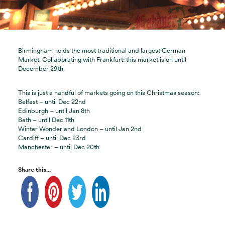
Birmingham holds the most traditional and largest German
Market. Collaborating with Frankfurt; this market is on until
December 29th.
This is just a handful of markets going on this Christmas season:
Belfast – until Dec 22nd
Edinburgh – until Jan 8th
Bath – until Dec 11th
Winter Wonderland London – until Jan 2nd
Cardiff – until Dec 23rd
Manchester – until Dec 20th
Share this...