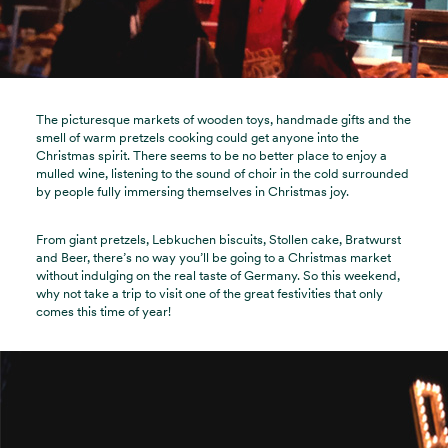
The picturesque markets of wooden toys, handmade gifts and the
smell of warm pretzels cooking could get anyone into the
Christmas spirit. There seems to be no better place to enjoy a
mulled wine, listening to the sound of choir in the cold surrounded
by people fully immersing themselves in Christmas joy.
From giant pretzels, Lebkuchen biscuits, Stollen cake, Bratwurst
and Beer, there’s no way you’ll be going to a Christmas market
without indulging on the real taste of Germany. So this weekend,
why not take a trip to visit one of the great festivities that only
comes this time of year!