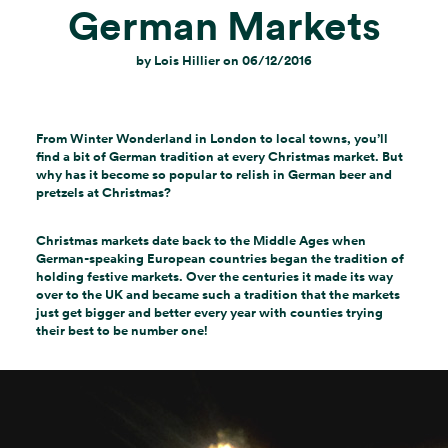
German Markets
by
Lois Hillier
on
06/12/2016
From Winter Wonderland in London to local towns, you’ll
find a bit of German tradition at every Christmas market. But
why has it become so popular to relish in German beer and
pretzels at Christmas?
Christmas markets date back to the Middle Ages when
German-speaking European countries began the tradition of
holding festive markets. Over the centuries it made its way
over to the UK and became such a tradition that the markets
just get bigger and better every year with counties trying
their best to be number one!