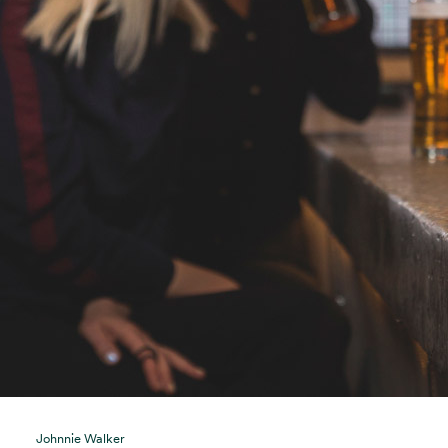
Johnnie Walker