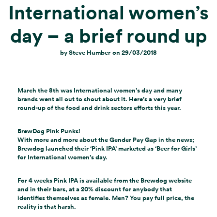
International women’s
day – a brief round up
by
Steve Humber
on
29/03/2018
March the 8th was International women’s day and many
brands went all out to shout about it. Here’s a very brief
round-up of the food and drink sectors efforts this year.
BrewDog Pink Punks!
With more and more about the Gender Pay Gap in the news;
Brewdog launched their ‘Pink IPA’ marketed as ‘Beer for Girls’
for International women’s day.
For 4 weeks Pink IPA is available from the Brewdog website
and in their bars, at a 20% discount for anybody that
identifies themselves as female. Men? You pay full price, the
reality is that harsh.