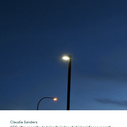
Claudia Sanders