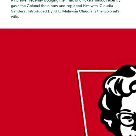
KFC after recently dodging their ‘lac of chicken’ fiasco recently
gave the Colonel the elbow and replaced him with ‘Claudia
Sanders’. Introduced by KFC Malaysia Claudia is the Colonel’s
wife.