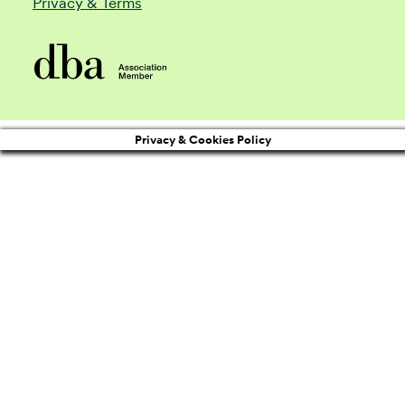
Privacy & Terms
Privacy & Cookies Policy