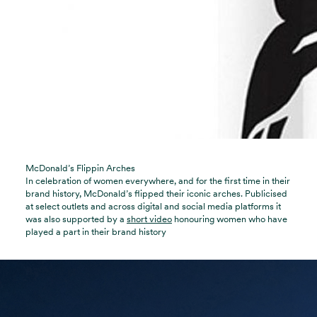
McDonald’s Flippin Arches
In celebration of women everywhere, and for the first time in their
brand history, McDonald’s flipped their iconic arches. Publicised
at select outlets and across digital and social media platforms it
was also supported by a
short video
honouring women who have
played a part in their brand history