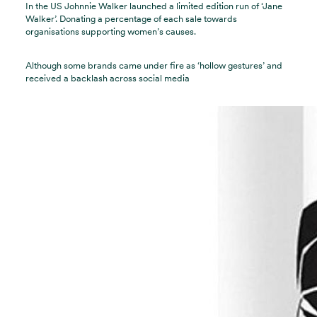
In the US Johnnie Walker launched a limited edition run of ‘Jane
Walker’. Donating a percentage of each sale towards
organisations supporting women’s causes.
Although some brands came under fire as ‘hollow gestures’ and
received a backlash across social media