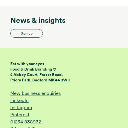
News & insights
Sign up
Eat with your eyes -
Food & Drink Branding ©
2 Abbey Court, Fraser Road,
Priory Park, Bedford MK44 3WH
New business enquiries
LinkedIn
Instagram
Pinterest
01234 838932