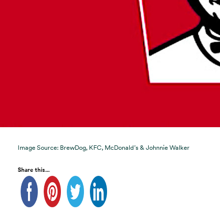
Image Source: BrewDog, KFC, McDonald’s & Johnnie Walker
Share this...