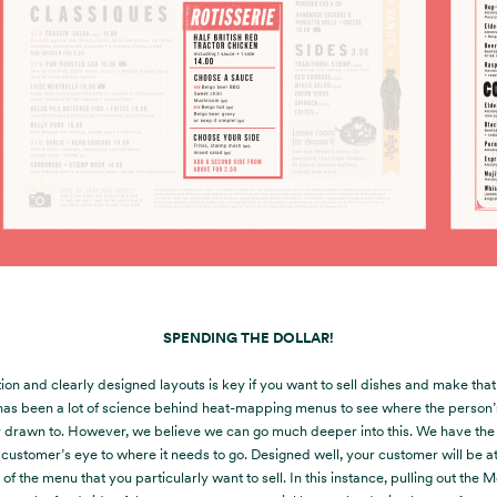
SPENDING THE DOLLAR!
ion and clearly designed layouts is key if you want to sell dishes and make tha
has been a lot of science behind heat-mapping menus to see where the person’s
y drawn to. However, we believe we can go much deeper into this. We have the a
 customer’s eye to where it needs to go. Designed well, your customer will be at
 of the menu that you particularly want to sell. In this instance, pulling out the 