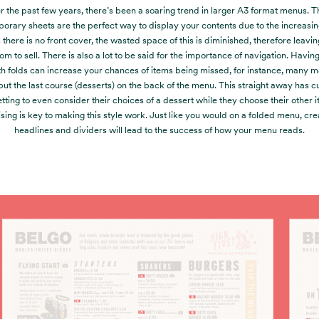
 the past few years, there’s been a soaring trend in larger A3 format menus. 
orary sheets are the perfect way to display your contents due to the increasi
there is no front cover, the wasted space of this is diminished, therefore leavi
m to sell. There is also a lot to be said for the importance of navigation. Havin
h folds can increase your chances of items being missed, for instance, many ma
put the last course (desserts) on the back of the menu. This straight away has 
etting to even consider their choices of a dessert while they choose their other i
ising is key to making this style work. Just like you would on a folded menu, cre
headlines and dividers will lead to the success of how your menu reads.