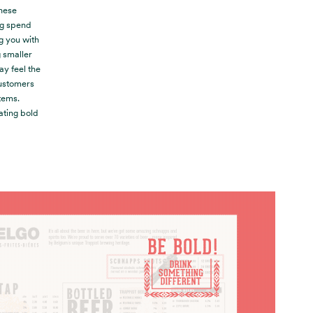
These
ng spend
ng you with
g smaller
y feel the
customers
tems.
ating bold