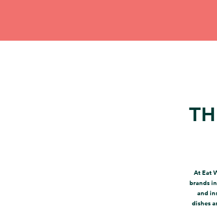
TH
At Eat 
brands in
and in
dishes a