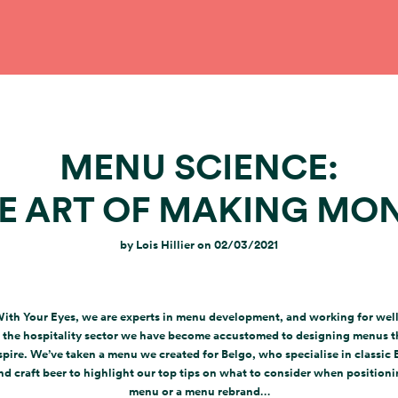
MENU SCIENCE:
E ART OF MAKING MO
by
Lois Hillier
on
02/03/2021
With Your Eyes, we are experts in menu development, and working for we
 the hospitality sector we have become accustomed to designing menus t
spire. We’ve taken a menu we created for Belgo, who specialise in classic 
nd craft beer to highlight our top tips on what to consider when position
menu or a menu rebrand…