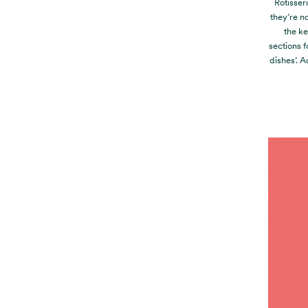
Rotisser
they’re no
the ke
sections f
dishes’. 