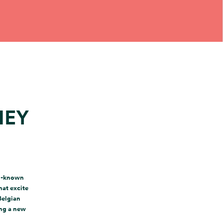
NEY
ll-known
hat excite
Belgian
ing a new