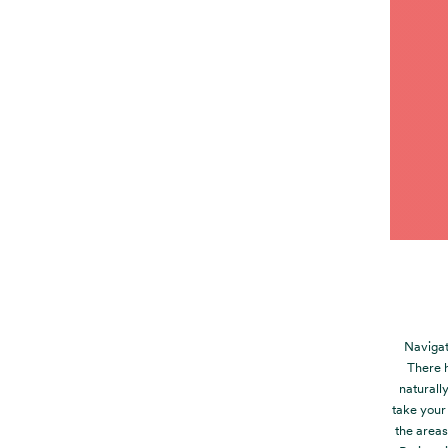
Navigat
There 
naturall
take your
the areas