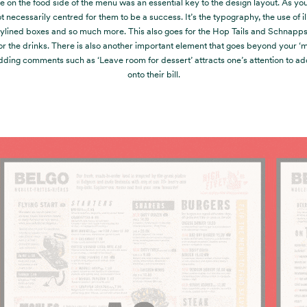
ie on the food side of the menu was an essential key to the design layout. As yo
t necessarily centred for them to be a success. It’s the typography, the use of il
ylined boxes and so much more. This also goes for the Hop Tails and Schnapp
or the drinks. There is also another important element that goes beyond your 
Adding comments such as ‘Leave room for dessert’ attracts one’s attention to a
onto their bill.