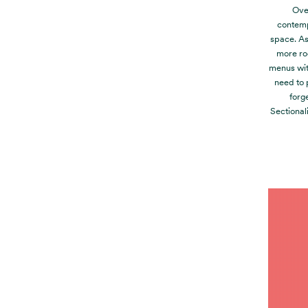
Over
contemp
space. As 
more roo
menus wit
need to 
forg
Sectional