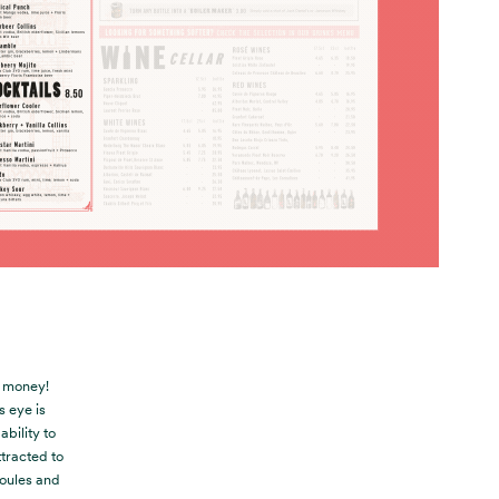
t money!
 eye is
bility to
tracted to
Moules and