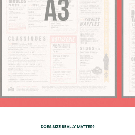
DOES SIZE REALLY MATTER?