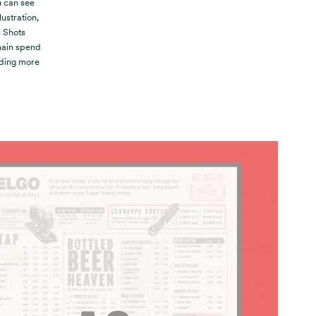
u can see
lustration,
s Shots
‘main spend
dding more