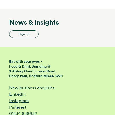
News & insights
Sign up
Eat with your eyes -
Food & Drink Branding ©
2 Abbey Court, Fraser Road,
Priory Park, Bedford MK44 3WH
New business enquiries
LinkedIn
Instagram
Pinterest
01234 838932