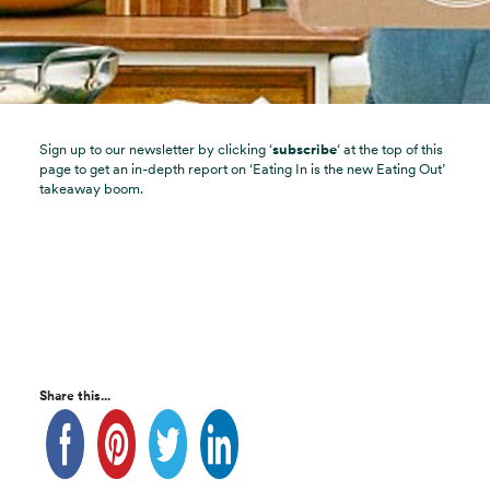
Sign up to our newsletter by clicking ‘
subscribe
‘ at the top of this
page to get an in-depth report on ‘Eating In is the new Eating Out’
takeaway boom.
Share this...