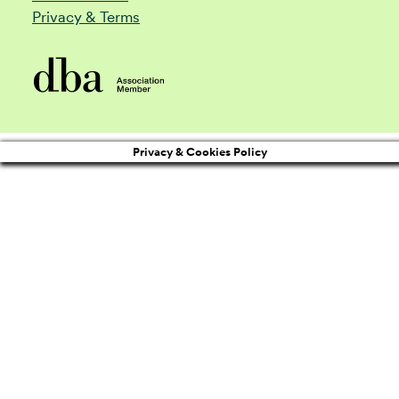
Privacy & Terms
Privacy & Cookies Policy