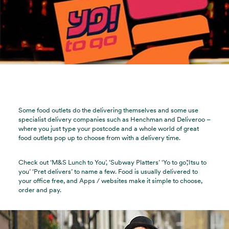
Some food outlets do the delivering themselves and some use
specialist delivery companies such as Henchman and Deliveroo –
where you just type your postcode and a whole world of great
food outlets pop up to choose from with a delivery time.
Check out ‘M&S Lunch to You’, ‘Subway Platters’ ‘Yo to go’,‘Itsu to
you’ ‘Pret delivers’ to name a few. Food is usually delivered to
your office free, and Apps / websites make it simple to choose,
order and pay.