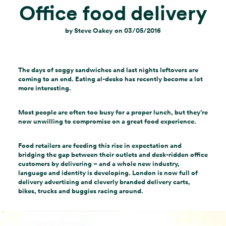
Office food delivery
by
Steve Oakey
on
03/05/2016
The days of soggy sandwiches and last nights leftovers are
coming to an end. Eating al-desko has recently become a lot
more interesting.
Most people are often too busy for a proper lunch, but they’re
now unwilling to compromise on a great food experience.
Food retailers are feeding this rise in expectation and
bridging the gap between their outlets and desk-ridden office
customers by delivering – and a whole new industry,
language and identity is developing. London is now full of
delivery advertising and cleverly branded delivery carts,
bikes, trucks and buggies racing around.