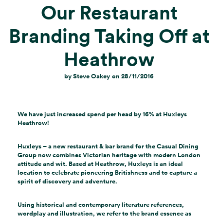
Our Restaurant
Branding Taking Off at
Heathrow
by
Steve Oakey
on
28/11/2016
We have just increased spend per head by 16% at Huxleys
Heathrow!
Huxleys – a new restaurant & bar brand for the Casual Dining
Group now combines Victorian heritage with modern London
attitude and wit. Based at Heathrow, Huxleys is an ideal
location to celebrate pioneering Britishness and to capture a
spirit of discovery and adventure.
Using historical and contemporary literature references,
wordplay and illustration, we refer to the brand essence as