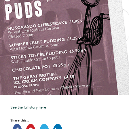
See the full story here
Share this...