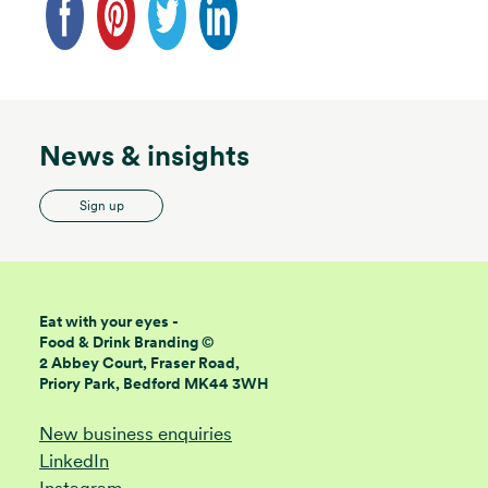
News & insights
Sign up
Eat with your eyes -
Food & Drink Branding ©
2 Abbey Court, Fraser Road,
Priory Park, Bedford MK44 3WH
New business enquiries
LinkedIn
Instagram