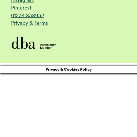
Pinterest
01234 838932
Privacy & Terms
Privacy & Cookies Policy