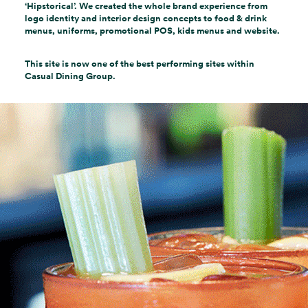
‘Hipstorical’. We created the whole brand experience from
logo identity and interior design concepts to food & drink
menus, uniforms, promotional POS, kids menus and website.
This site is now one of the best performing sites within
Casual Dining Group.