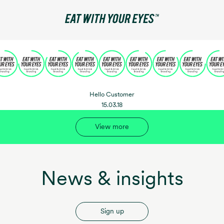
Hello Customer
15.03.18
View more
News & insights
Sign up