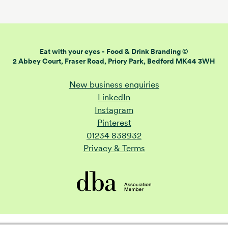
Eat with your eyes -
Food & Drink Branding ©
2 Abbey Court, Fraser Road,
Priory Park, Bedford MK44 3WH
New business enquiries
LinkedIn
Instagram
Pinterest
01234 838932
Privacy & Terms