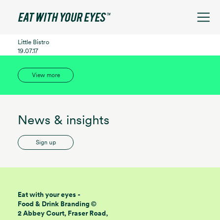
See filters
Little Bistro
19.07.17
View more
News & insights
Sign up
Eat with your eyes -
Food & Drink Branding ©
2 Abbey Court, Fraser Road,