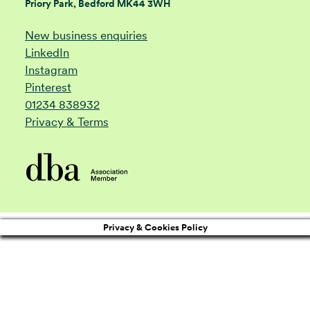
Priory Park, Bedford MK44 3WH
New business enquiries
LinkedIn
Instagram
Pinterest
01234 838932
Privacy & Terms
Privacy & Cookies Policy