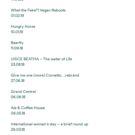
What the Fake?! Vegan Reboots
01.02.19
Hungry Horse
10.01.19
Beerfly
11.09.18
UISCE BEATHA – The water of Life
23.08.18
Give me one (more) Cornetto….rebrand
27.06.18
Grand Central
06.06.18
Ale & Coffee House
09.05.18
International women’s day – a brief round up
29.03.18