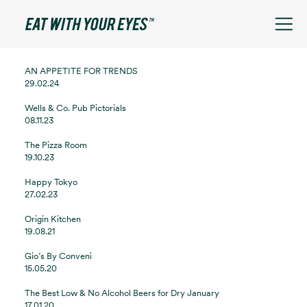
See filters
AN APPETITE FOR TRENDS
29.02.24
Wells & Co. Pub Pictorials
08.11.23
The Pizza Room
19.10.23
Happy Tokyo
27.02.23
Origin Kitchen
19.08.21
Gio’s By Conveni
15.05.20
The Best Low & No Alcohol Beers for Dry January
17.01.20