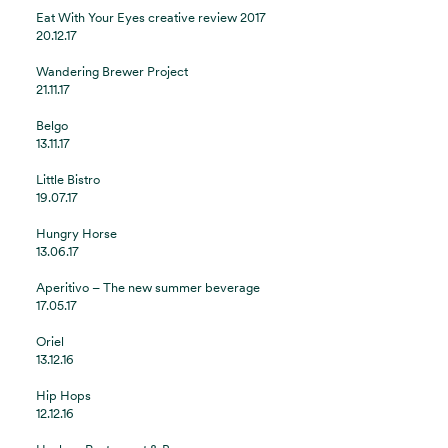
Eat With Your Eyes creative review 2017
20.12.17
Wandering Brewer Project
21.11.17
Belgo
13.11.17
Little Bistro
19.07.17
Hungry Horse
13.06.17
Aperitivo – The new summer beverage
17.05.17
Oriel
13.12.16
Hip Hops
12.12.16