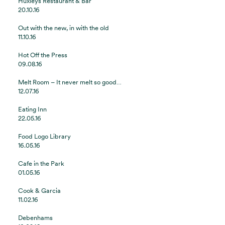
Huxleys Restaurant & Bar
20.10.16
Out with the new, in with the old
11.10.16
Hot Off the Press
09.08.16
Melt Room – It never melt so good…
12.07.16
Eating Inn
22.05.16
Food Logo Library
16.05.16
Cafe in the Park
01.05.16
Cook & Garcia
11.02.16
Debenhams