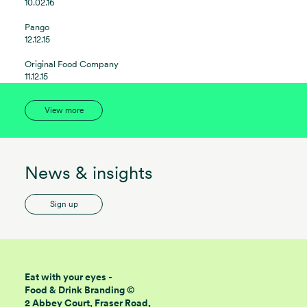
10.02.16
Pango
12.12.15
Original Food Company
11.12.15
View more
News & insights
Sign up
Eat with your eyes -
Food & Drink Branding ©
2 Abbey Court, Fraser Road,