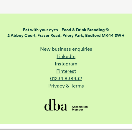
Eat with your eyes -
Food & Drink Branding ©
2 Abbey Court, Fraser Road,
Priory Park, Bedford MK44 3WH
New business enquiries
LinkedIn
Instagram
Pinterest
01234 838932
Privacy & Terms