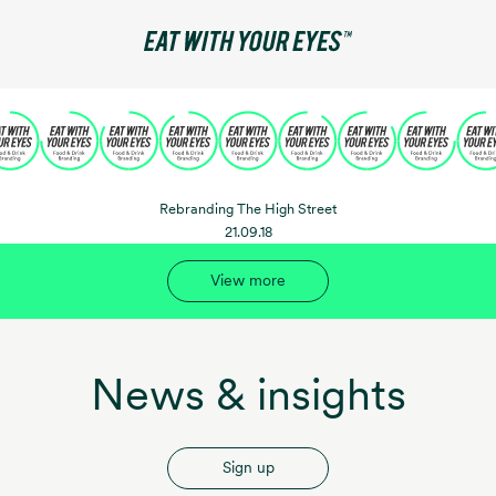
Rebranding The High Street
21.09.18
View more
News & insights
Sign up