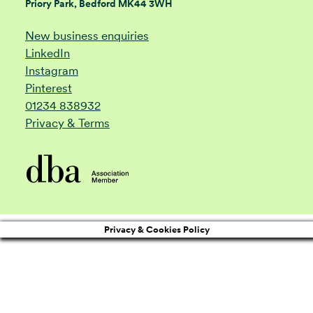
Priory Park, Bedford MK44 3WH
New business enquiries
LinkedIn
Instagram
Pinterest
01234 838932
Privacy & Terms
Privacy & Cookies Policy