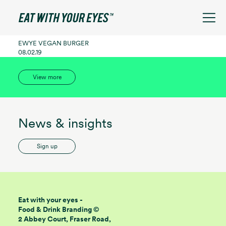
See filters
EWYE VEGAN BURGER
08.02.19
View more
News & insights
Sign up
Eat with your eyes -
Food & Drink Branding ©
2 Abbey Court, Fraser Road,