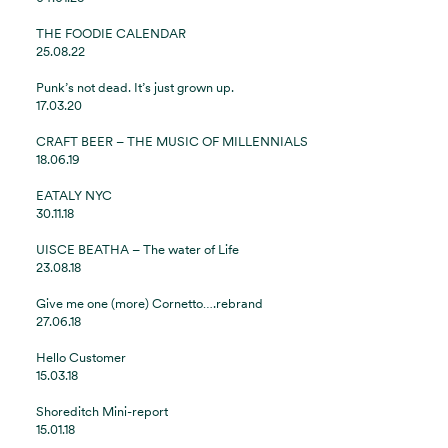
THE FOODIE CALENDAR
25.08.22
Punk’s not dead. It’s just grown up.
17.03.20
CRAFT BEER – THE MUSIC OF MILLENNIALS
18.06.19
EATALY NYC
30.11.18
UISCE BEATHA – The water of Life
23.08.18
Give me one (more) Cornetto….rebrand
27.06.18
Hello Customer
15.03.18
Shoreditch Mini-report
15.01.18