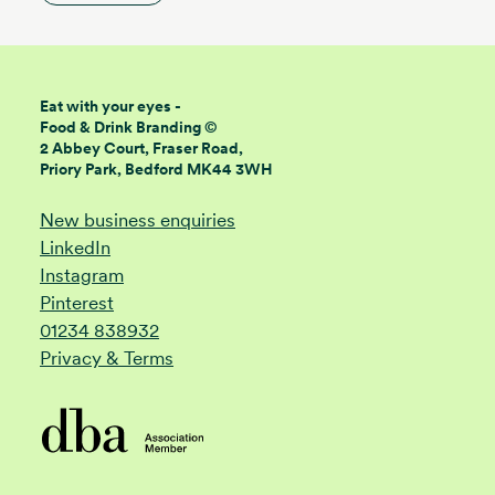
Eat with your eyes -
Food & Drink Branding ©
2 Abbey Court, Fraser Road,
Priory Park, Bedford MK44 3WH
New business enquiries
LinkedIn
Instagram
Pinterest
01234 838932
Privacy & Terms