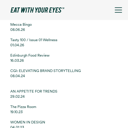
See filters
Mecca Bingo
08.06.26
Tasty 100 / Issue 01 Wellness
01.04.26
Edinburgh Food Review
16.03.26
CGI: ELEVATING BRAND STORYTELLING
08.04.24
AN APPETITE FOR TRENDS
29.02.24
The Pizza Room
19.10.23
WOMEN IN DESIGN
04.01.23