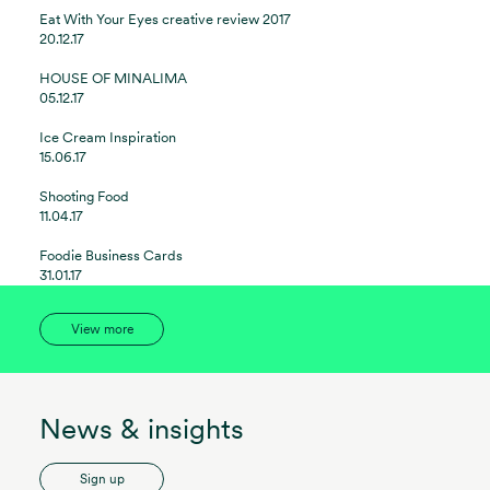
Eat With Your Eyes creative review 2017
20.12.17
HOUSE OF MINALIMA
05.12.17
Ice Cream Inspiration
15.06.17
Shooting Food
11.04.17
Foodie Business Cards
31.01.17
View more
News & insights
Sign up