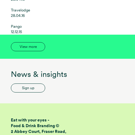
Travelodge
28.04.16
Pango
12.12.15
View more
News & insights
Sign up
Eat with your eyes -
Food & Drink Branding ©
2 Abbey Court, Fraser Road,