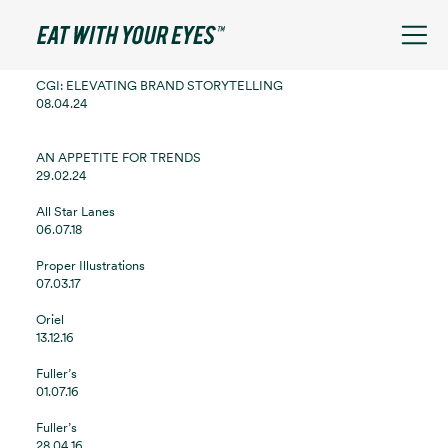
See filters
CGI: ELEVATING BRAND STORYTELLING
08.04.24
AN APPETITE FOR TRENDS
29.02.24
All Star Lanes
06.07.18
Proper Illustrations
07.03.17
Oriel
13.12.16
Fuller’s
01.07.16
Fuller’s
28.04.16