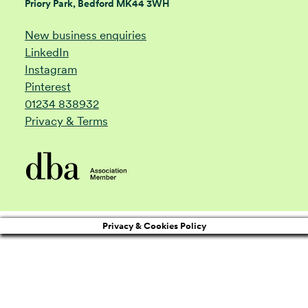
Priory Park, Bedford MK44 3WH
New business enquiries
LinkedIn
Instagram
Pinterest
01234 838932
Privacy & Terms
Privacy & Cookies Policy