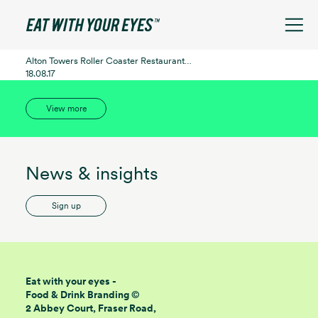
See filters
Alton Towers Roller Coaster Restaurant…
18.08.17
View more
News & insights
Sign up
Eat with your eyes -
Food & Drink Branding ©
2 Abbey Court, Fraser Road,