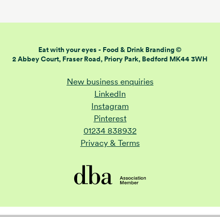
Eat with your eyes -
Food & Drink Branding ©
2 Abbey Court, Fraser Road,
Priory Park, Bedford MK44 3WH
New business enquiries
LinkedIn
Instagram
Pinterest
01234 838932
Privacy & Terms