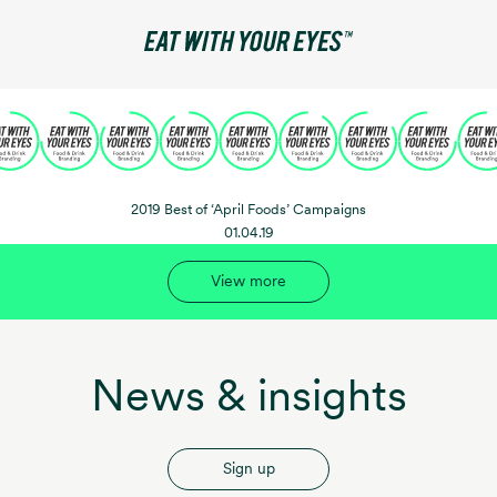
2019 Best of ‘April Foods’ Campaigns
01.04.19
View more
News & insights
Sign up