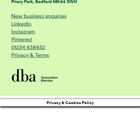
Priory Park, Bedford MK44 3WH
New business enquiries
LinkedIn
Instagram
Pinterest
01234 838932
Privacy & Terms
Privacy & Cookies Policy