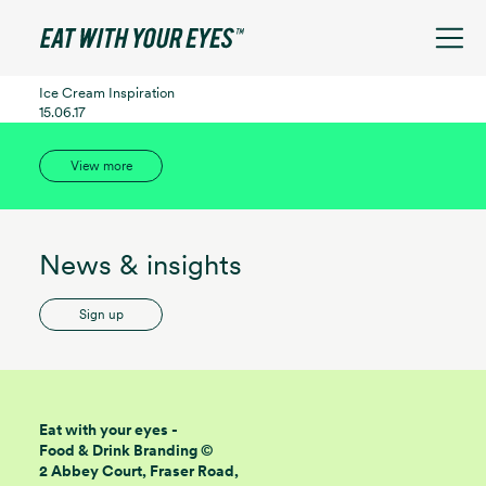
See filters
Ice Cream Inspiration
15.06.17
View more
News & insights
Sign up
Eat with your eyes -
Food & Drink Branding ©
2 Abbey Court, Fraser Road,