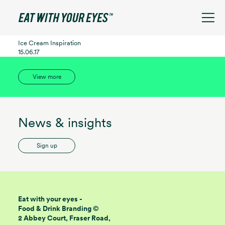
See filters
Ice Cream Inspiration
15.06.17
View more
News & insights
Sign up
Eat with your eyes -
Food & Drink Branding ©
2 Abbey Court, Fraser Road,