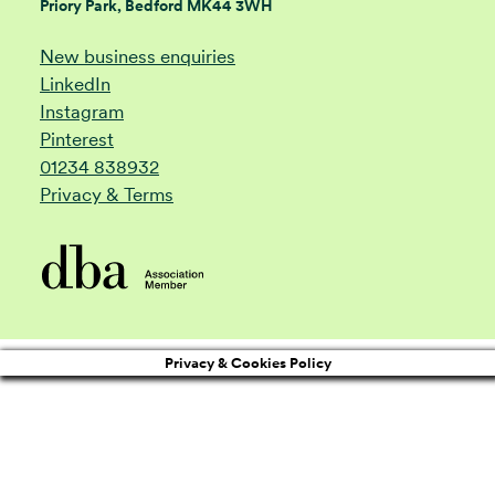
Priory Park, Bedford MK44 3WH
New business enquiries
LinkedIn
Instagram
Pinterest
01234 838932
Privacy & Terms
Privacy & Cookies Policy