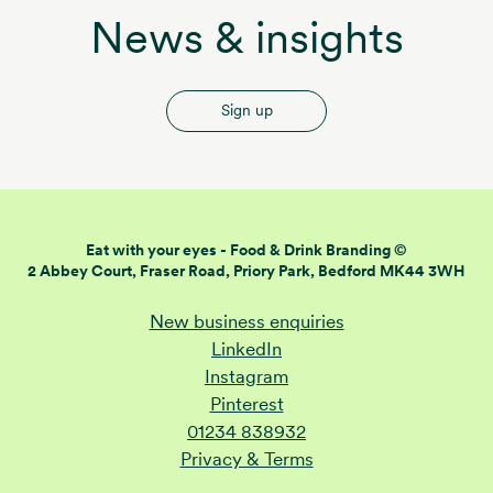
News & insights
Sign up
Eat with your eyes -
Food & Drink Branding ©
2 Abbey Court, Fraser Road,
Priory Park, Bedford MK44 3WH
New business enquiries
LinkedIn
Instagram
Pinterest
01234 838932
Privacy & Terms