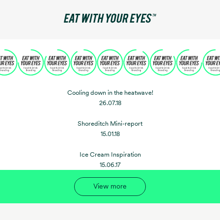
Cooling down in the heatwave!
26.07.18
Shoreditch Mini-report
15.01.18
Ice Cream Inspiration
15.06.17
View more