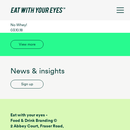
See filters
No Whey!
03.10.18
View more
News & insights
Sign up
Eat with your eyes -
Food & Drink Branding ©
2 Abbey Court, Fraser Road,