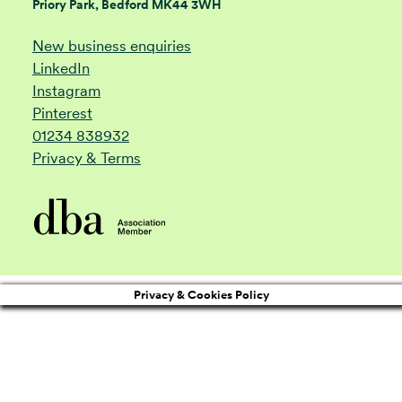
Priory Park, Bedford MK44 3WH
New business enquiries
LinkedIn
Instagram
Pinterest
01234 838932
Privacy & Terms
Privacy & Cookies Policy