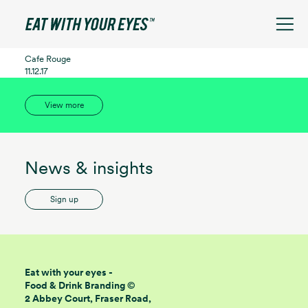
See filters
Cafe Rouge
11.12.17
View more
News & insights
Sign up
Eat with your eyes -
Food & Drink Branding ©
2 Abbey Court, Fraser Road,