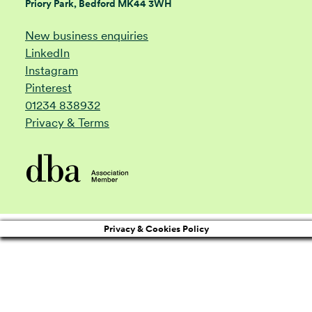
Priory Park, Bedford MK44 3WH
New business enquiries
LinkedIn
Instagram
Pinterest
01234 838932
Privacy & Terms
Privacy & Cookies Policy