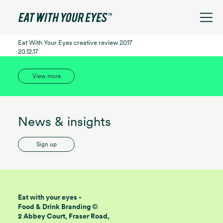
See filters
Eat With Your Eyes creative review 2017
20.12.17
View more
News & insights
Sign up
Eat with your eyes -
Food & Drink Branding ©
2 Abbey Court, Fraser Road,