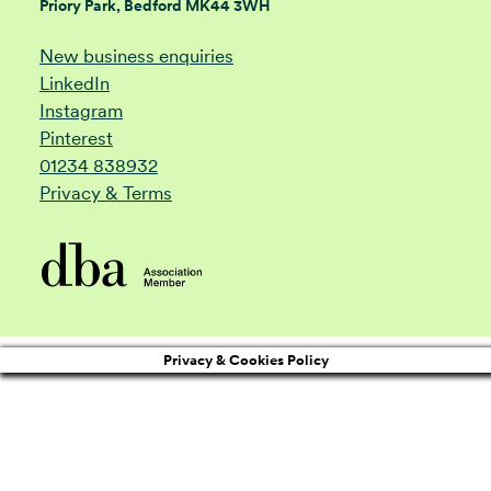
Priory Park, Bedford MK44 3WH
New business enquiries
LinkedIn
Instagram
Pinterest
01234 838932
Privacy & Terms
Privacy & Cookies Policy