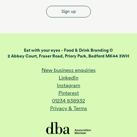
Sign up
Eat with your eyes -
Food & Drink Branding ©
2 Abbey Court, Fraser Road,
Priory Park, Bedford MK44 3WH
New business enquiries
LinkedIn
Instagram
Pinterest
01234 838932
Privacy & Terms