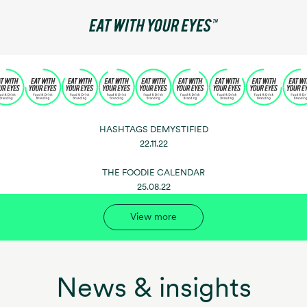
HASHTAGS DEMYSTIFIED
22.11.22
THE FOODIE CALENDAR
25.08.22
View more
News & insights