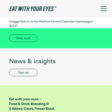
See filters
Greggs Roll on to the Festive Advent Calendar bandwagon …
15.11.17
View more
News & insights
Sign up
Eat with your eyes -
Food & Drink Branding ©
2 Abbey Court, Fraser Road,