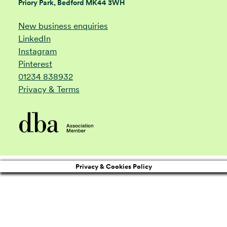
Priory Park, Bedford MK44 3WH
New business enquiries
LinkedIn
Instagram
Pinterest
01234 838932
Privacy & Terms
Privacy & Cookies Policy