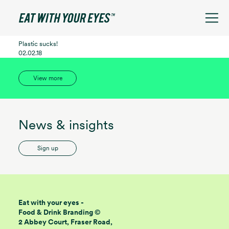
See filters
Plastic sucks!
02.02.18
View more
News & insights
Sign up
Eat with your eyes -
Food & Drink Branding ©
2 Abbey Court, Fraser Road,