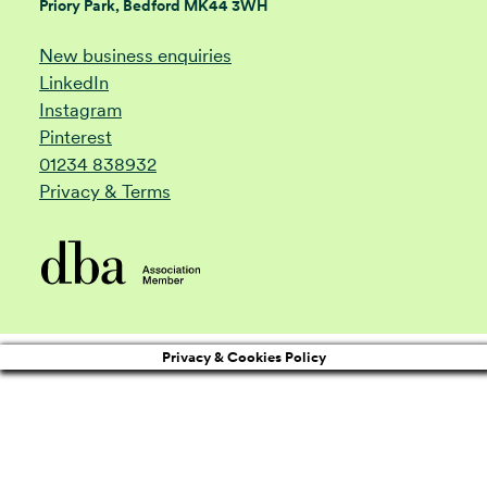
Priory Park, Bedford MK44 3WH
New business enquiries
LinkedIn
Instagram
Pinterest
01234 838932
Privacy & Terms
Privacy & Cookies Policy