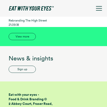
See filters
Rebranding The High Street
21.09.18
View more
News & insights
Sign up
Eat with your eyes -
Food & Drink Branding ©
2 Abbey Court, Fraser Road,