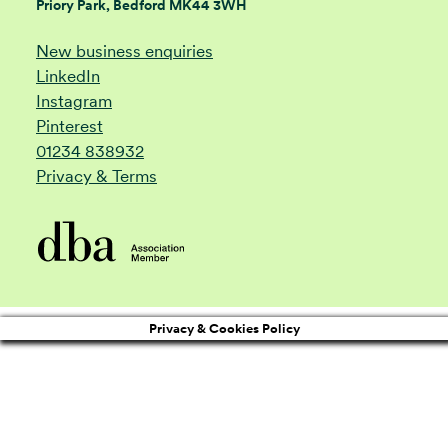
Priory Park, Bedford MK44 3WH
New business enquiries
LinkedIn
Instagram
Pinterest
01234 838932
Privacy & Terms
Privacy & Cookies Policy