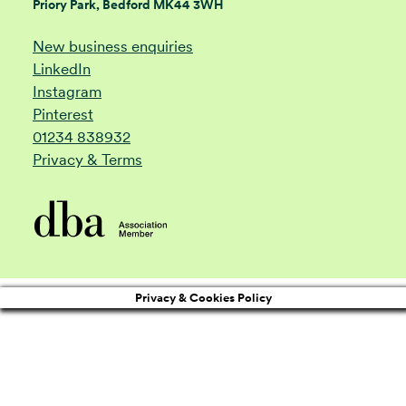
Priory Park, Bedford MK44 3WH
New business enquiries
LinkedIn
Instagram
Pinterest
01234 838932
Privacy & Terms
Privacy & Cookies Policy