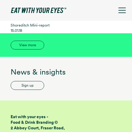
See filters
Shoreditch Mini-report
15.01.18
View more
News & insights
Sign up
Eat with your eyes -
Food & Drink Branding ©
2 Abbey Court, Fraser Road,