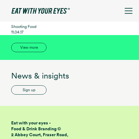
See filters
Shooting Food
11.04.17
View more
News & insights
Sign up
Eat with your eyes -
Food & Drink Branding ©
2 Abbey Court, Fraser Road,