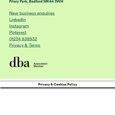
Priory Park, Bedford MK44 3WH
New business enquiries
LinkedIn
Instagram
Pinterest
01234 838932
Privacy & Terms
Privacy & Cookies Policy