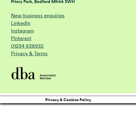
Priory Park, Bedford MK44 3WH
New business enquiries
LinkedIn
Instagram
Pinterest
01234 838932
Privacy & Terms
Privacy & Cookies Policy