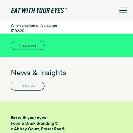
See filters
When chicken isn’t chicken
17.02.20
View more
News & insights
Sign up
Eat with your eyes -
Food & Drink Branding ©
2 Abbey Court, Fraser Road,