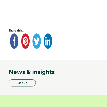
Share this...
News & insights
Sign up