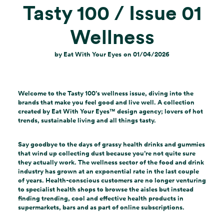
Tasty 100 / Issue 01
Wellness
by
Eat With Your Eyes
on
01/04/2026
Welcome to the Tasty 100’s wellness issue, diving into the
brands that make you feel good and live well. A collection
created by Eat With Your Eyes
™
design agency; lovers of hot
trends, sustainable living and all things tasty.
Say goodbye to the days of grassy health drinks and gummies
that wind up collecting dust because you’re not quite sure
they actually work. The wellness sector of the food and drink
industry has grown at an exponential rate in the last couple
of years. Health-conscious customers are no longer venturing
to specialist health shops to browse the aisles but instead
finding trending, cool and effective health products in
supermarkets, bars and as part of online subscriptions.