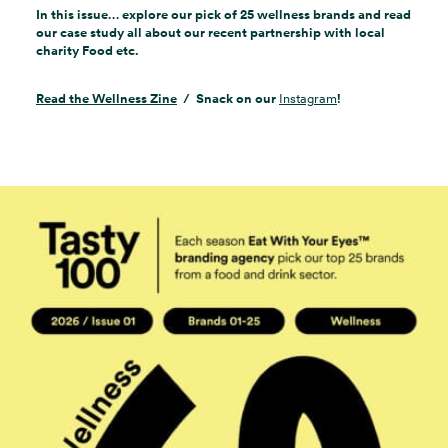
In this issue… explore our pick of 25 wellness brands and read
our case study all about our recent partnership with local
charity Food etc.
Read the Wellness Zine
/ Snack on our
Instagram
!