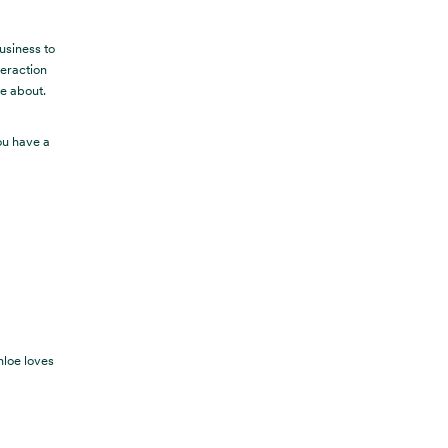
usiness to
teraction
re about.
ou have a
hloe loves