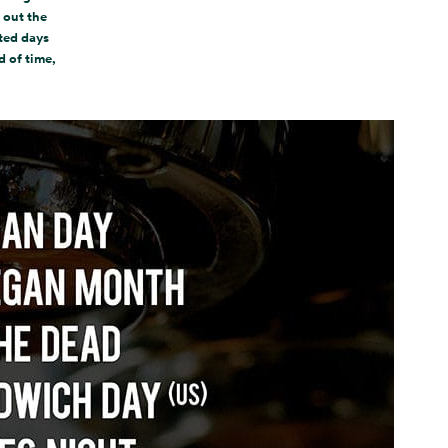
 out the
ated days
d of time,