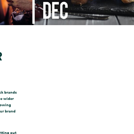
R
ck brands
he wider
knowing
our brand
otting out