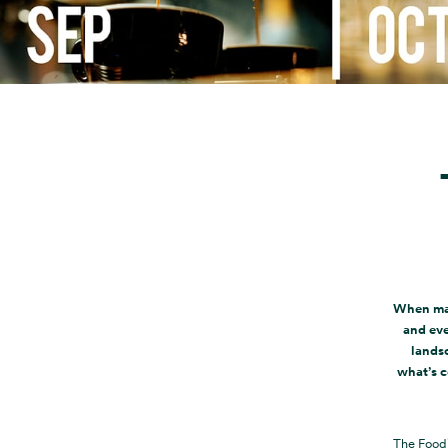
When mar
and eve
landsc
what’s c
The Food