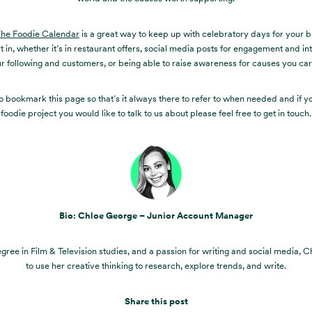
he Foodie Calendar
is a great way to keep up with celebratory days for your b
t in, whether it’s in restaurant offers, social media posts for engagement and in
r following and customers, or being able to raise awareness for causes you ca
o bookmark this page so that’s it always there to refer to when needed and if y
foodie project you would like to talk to us about please feel free to get in touch.
Bio: Chloe George – Junior Account Manager
gree in Film & Television studies, and a passion for writing and social media, C
to use her creative thinking to research, explore trends, and write.
Share this post