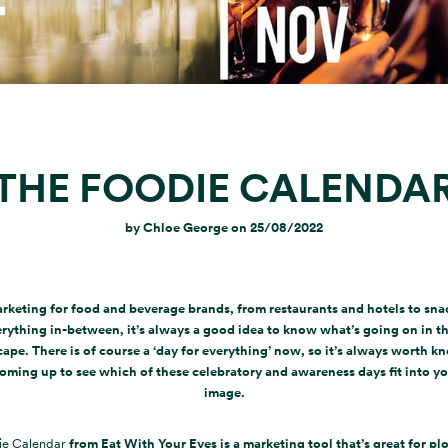
THE FOODIE CALENDA
by
Chloe George
on
25/08/2022
keting for food and beverage brands, from restaurants and hotels to sna
rything in-between, it’s always a good idea to know what’s going on in t
ape. There is of course a ‘day for everything’ now, so it’s always worth 
oming up to see which of these celebratory and awareness days fit into y
image.
ie Calendar
from Eat With Your Eyes is a marketing tool that’s great for pl