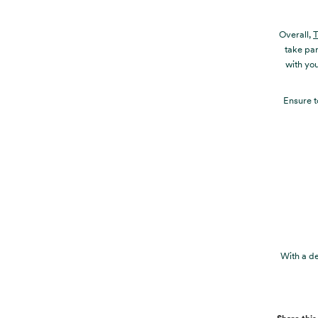
Overall,
T
take par
with you
Ensure t
With a de