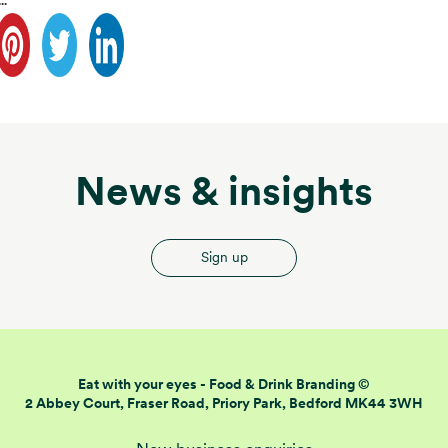
..
News & insights
Sign up
Eat with your eyes -
Food & Drink Branding ©
2 Abbey Court, Fraser Road,
Priory Park, Bedford MK44 3WH