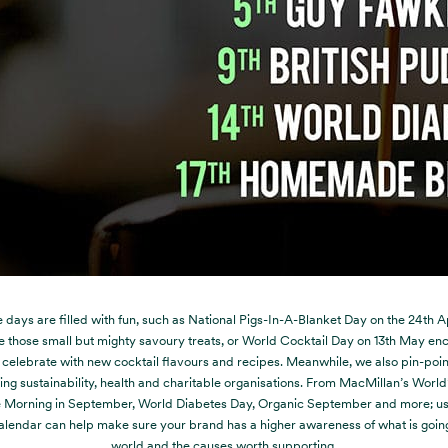
days are filled with fun, such as National Pigs-In-A-Blanket Day on the 24
th
Ap
e those small but mighty savoury treats, or World Cocktail Day on 13
th
May enc
 celebrate with new cocktail flavours and recipes. Meanwhile, we also pin-poi
ng sustainability, health and charitable organisations. From MacMillan’s World
 Morning in September, World Diabetes Day, Organic September and more; us
lendar can help make sure your brand has a higher awareness of what is going
world and the causes worth supporting.