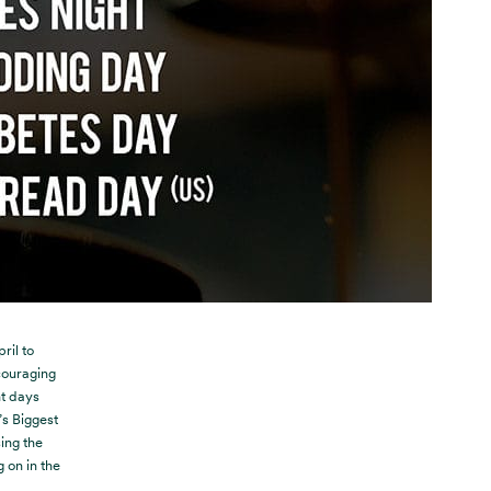
ril to
ouraging
nt days
’s Biggest
ing the
 on in the