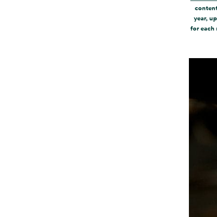
content
year, up
for each 