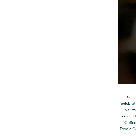
Some 
celebrat
you to
surroundi
Coffee
Foodie Ca