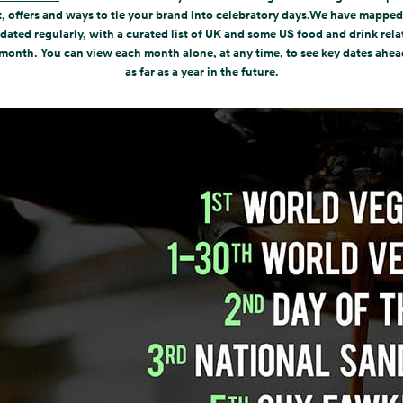
, offers and ways to tie your brand into celebratory days.We have mapped
dated regularly, with a curated list of UK and some US food and drink rel
month. You can view each month alone, at any time, to see key dates ahea
as far as a year in the future.