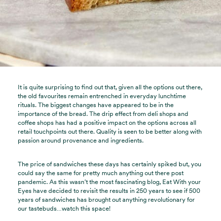
It is quite surprising to find out that, given all the options out there,
the old favourites remain entrenched in everyday lunchtime
rituals. The biggest changes have appeared to be in the
importance of the bread. The drip effect from deli shops and
coffee shops has had a positive impact on the options across all
retail touchpoints out there. Quality is seen to be better along with
passion around provenance and ingredients.
The price of sandwiches these days has certainly spiked but, you
could say the same for pretty much anything out there post
pandemic. As this wasn’t the most fascinating blog, Eat With your
Eyes have decided to revisit the results in 250 years to see if 500
years of sandwiches has brought out anything revolutionary for
our tastebuds…watch this space!