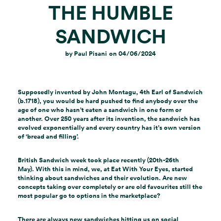
THE HUMBLE
SANDWICH
by
Paul Pisani
on
04/06/2024
Supposedly invented by John Montagu, 4th Earl of Sandwich
(b.1718), you would be hard pushed to find anybody over the
age of one who hasn’t eaten a sandwich in one form or
another. Over 250 years after its invention, the sandwich has
evolved exponentially and every country has it’s own version
of ‘bread and filling’.
British Sandwich week took place recently (20th-26th
May). With this in mind, we, at Eat With Your Eyes, started
thinking about sandwiches and their evolution. Are new
concepts taking over completely or are old favourites still the
most popular go to options in the marketplace?
There are always new sandwiches hitting us on social