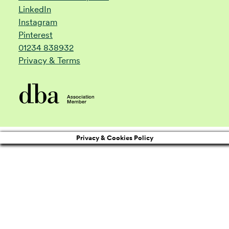
LinkedIn
Instagram
Pinterest
01234 838932
Privacy & Terms
Privacy & Cookies Policy