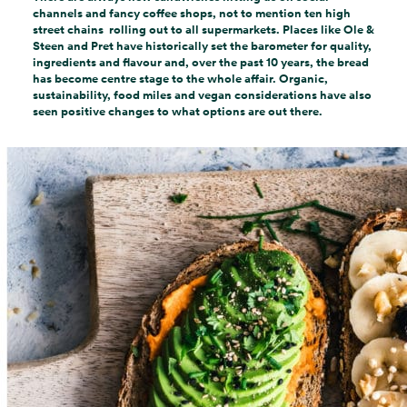
channels and fancy coffee shops, not to mention ten high
street chains rolling out to all supermarkets. Places like Ole &
Steen and Pret have historically set the barometer for quality,
ingredients and flavour and, over the past 10 years, the bread
has become centre stage to the whole affair. Organic,
sustainability, food miles and vegan considerations have also
seen positive changes to what options are out there.