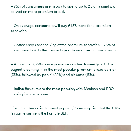
– 75% of consumers are happy to spend up to £5 on a sandwich
served on more premium bread.
– On average, consumers will pay £1.78 more for a premium
sandwich.
– Coffee shops are the king of the premium sandwich – 73% of
consumers look to this venue to purchase a premium sandwich.
– Almost half (53%) buy a premium sandwich weekly, with the
baguette coming in as the most popular premium bread carrier
(35%), followed by panini (22%) and ciabatta (15%).
– Italian flavours are the most popular, with Mexican and BBQ
coming in close second.
Given that bacon is the most popular, it’s no surprise that the
UK’s
favourite sarnie is the humble BLT.