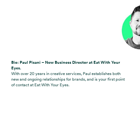
Bio: Paul Pisani – New Business Director at Eat With Your
Eyes.
With over 20 years in creative services, Paul establishes both
new and ongoing relationships for brands, and is your first point
of contact at Eat With Your Eyes.