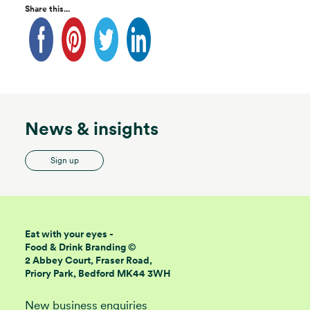
Share this...
News & insights
Sign up
Eat with your eyes -
Food & Drink Branding ©
2 Abbey Court, Fraser Road,
Priory Park, Bedford MK44 3WH
New business enquiries