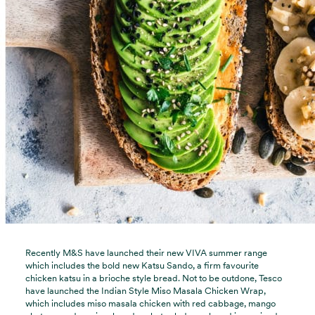
Recently M&S have launched their new VIVA summer range
which includes the bold new Katsu Sando, a firm favourite
chicken katsu in a brioche style bread. Not to be outdone, Tesco
have launched the Indian Style Miso Masala Chicken Wrap,
which includes miso masala chicken with red cabbage, mango