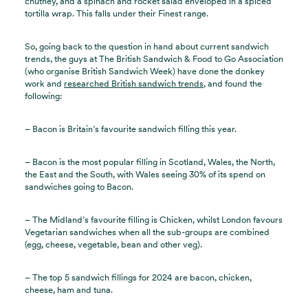
chutney, and a spinach and rocket salad enveloped in a spiced
tortilla wrap. This falls under their Finest range.
So, going back to the question in hand about current sandwich
trends, the guys at The British Sandwich & Food to Go Association
(who organise British Sandwich Week) have done the donkey
work and
researched British sandwich trends
, and found the
following:
– Bacon is Britain’s favourite sandwich filling this year.
– Bacon is the most popular filling in Scotland, Wales, the North,
the East and the South, with Wales seeing 30% of its spend on
sandwiches going to Bacon.
– The Midland’s favourite filling is Chicken, whilst London favours
Vegetarian sandwiches when all the sub-groups are combined
(egg, cheese, vegetable, bean and other veg).
– The top 5 sandwich fillings for 2024 are bacon, chicken,
cheese, ham and tuna.