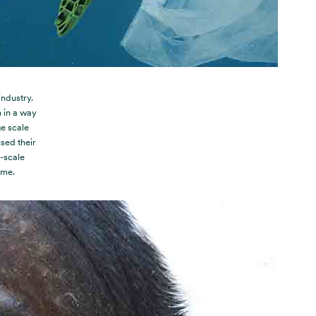
ndustry.
 in a way
ge scale
sed their
e-scale
 me.