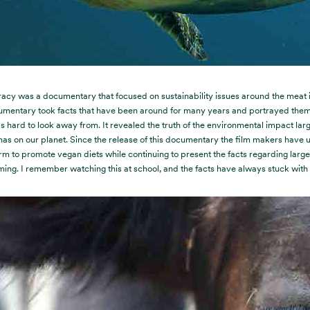
acy was a documentary that focused on sustainability issues around the meat i
umentary took facts that have been around for many years and portrayed them
s hard to look away from. It revealed the truth of the environmental impact lar
has on our planet. Since the release of this documentary the film makers have u
rm to promote vegan diets while continuing to present the facts regarding larg
ming. I remember watching this at school, and the facts have always stuck with