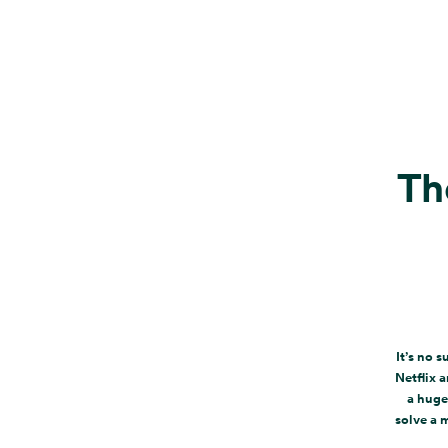
Th
It’s no 
Netflix 
a huge
solve a 