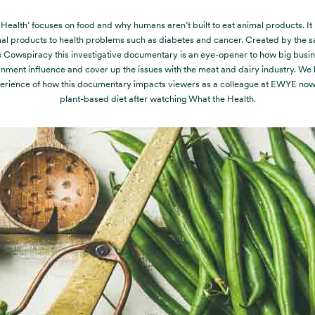
Health’ focuses on food and why humans aren’t built to eat animal products. It
al products to health problems such as diabetes and cancer. Created by the s
 Cowspiracy this investigative documentary is an eye-opener to how big busi
nment influence and cover up the issues with the meat and dairy industry. We h
erience of how this documentary impacts viewers as a colleague at EWYE now 
plant-based diet after watching What the Health.