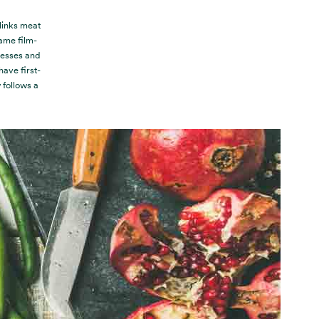
 links meat
ame film-
nesses and
ave first-
follows a