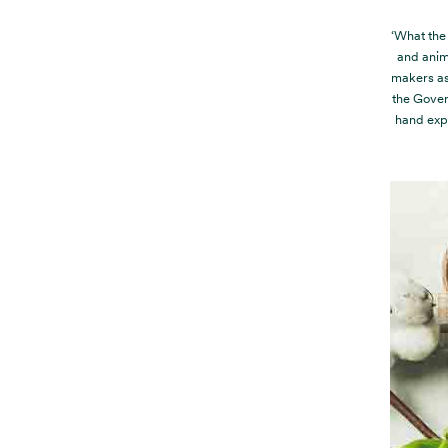
‘What the 
and anim
makers as
the Gover
hand exp