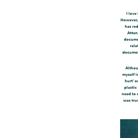
I love
However, 
has red
Atten
documen
rela
document
Althou
myself i
hurt’ o
plastic
need to 
was tru