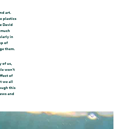
nd art.
e plastics
he David
w much
larly in
up of
nge them.
 of us,
tle won’t
ffect of
t we all
ough this
news and