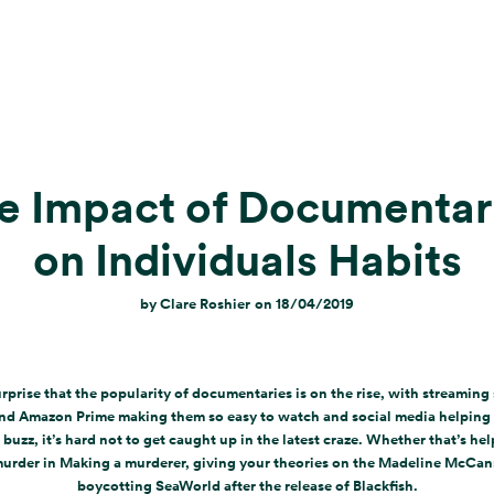
e Impact of Documentar
on Individuals Habits
by
Clare Roshier
on
18/04/2019
surprise that the popularity of documentaries is on the rise, with streaming s
and Amazon Prime making them so easy to watch and social media helping 
 buzz, it’s hard not to get caught up in the latest craze. Whether that’s hel
murder in Making a murderer, giving your theories on the Madeline McCan
boycotting SeaWorld after the release of Blackfish.