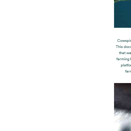
Cowspir
This doc
that wa
farming 
platfo
far