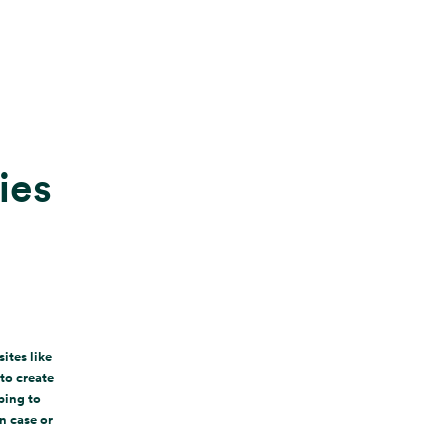
ies
ites like
to create
ping to
n case or