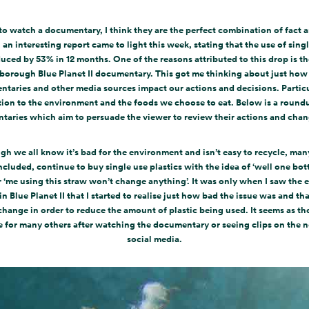
 to watch a documentary, I think they are the perfect combination of fact a
an interesting report came to light this week, stating that the use of singl
uced by 53% in 12 months. One of the reasons attributed to this drop is t
borough Blue Planet II documentary. This got me thinking about just ho
taries and other media sources impact our actions and decisions. Particu
tion to the environment and the foods we choose to eat. Below is a round
aries which aim to persuade the viewer to review their actions and cha
gh we all know it’s bad for the environment and isn’t easy to recycle, many
ncluded, continue to buy single use plastics with the idea of ‘well one bot
r ‘me using this straw won’t change anything’. It was only when I saw the e
 in Blue Planet II that I started to realise just how bad the issue was and tha
change in order to reduce the amount of plastic being used. It seems as th
e for many others after watching the documentary or seeing clips on the 
social media.