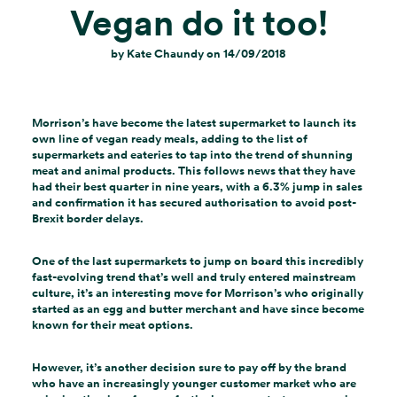
Vegan do it too!
by
Kate Chaundy
on
14/09/2018
Morrison’s have become the latest supermarket to launch its
own line of vegan ready meals, adding to the list of
supermarkets and eateries to tap into the trend of shunning
meat and animal products. This follows news that they have
had their best quarter in nine years, with a 6.3% jump in sales
and confirmation it has secured authorisation to avoid post-
Brexit border delays.
One of the last supermarkets to jump on board this incredibly
fast-evolving trend that’s well and truly entered mainstream
culture, it’s an interesting move for Morrison’s who originally
started as an egg and butter merchant and have since become
known for their meat options.
However, it’s another decision sure to pay off by the brand
who have an increasingly younger customer market who are