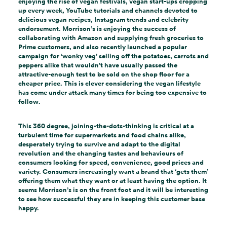
enjoying the rise of vegan festivals, vegan start-ups cropping
up every week, YouTube tutorials and channels devoted to
delicious vegan recipes, Instagram trends and celebrity
endorsement. Morrison’s is enjoying the success of
collaborating with Amazon and supplying fresh groceries to
Prime customers, and also recently launched a popular
campaign for ‘wonky veg’ selling off the potatoes, carrots and
peppers alike that wouldn’t have usually passed the
attractive-enough test to be sold on the shop floor for a
cheaper price. This is clever considering the vegan lifestyle
has come under attack many times for being too expensive to
follow.
This 360 degree, joining-the-dots-thinking is critical at a
turbulent time for supermarkets and food chains alike,
desperately trying to survive and adapt to the digital
revolution and the changing tastes and behaviours of
consumers looking for speed, convenience, good prices and
variety. Consumers increasingly want a brand that ‘gets them’
offering them what they want or at least having the option. It
seems Morrison’s is on the front foot and it will be interesting
to see how successful they are in keeping this customer base
happy.