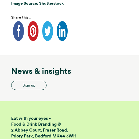
Image Source: Shutterstock
Share this...
News & insights
Sign up
Eat with your eyes -
Food & Drink Branding ©
2 Abbey Court, Fraser Road,
Priory Park, Bedford MK44 3WH