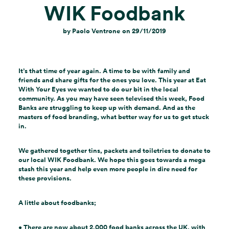
WIK Foodbank
by
Paolo Ventrone
on
29/11/2019
It’s that time of year again. A time to be with family and
friends and share gifts for the ones you love. This year at Eat
With Your Eyes we wanted to do our bit in the local
community. As you may have seen televised this week, Food
Banks are struggling to keep up with demand. And as the
masters of food branding, what better way for us to get stuck
in.
We gathered together tins, packets and toiletries to donate to
our local WIK Foodbank. We hope this goes towards a mega
stash this year and help even more people in dire need for
these provisions.
A little about foodbanks;
•
There are now about 2,000
food banks
across the
UK
, with