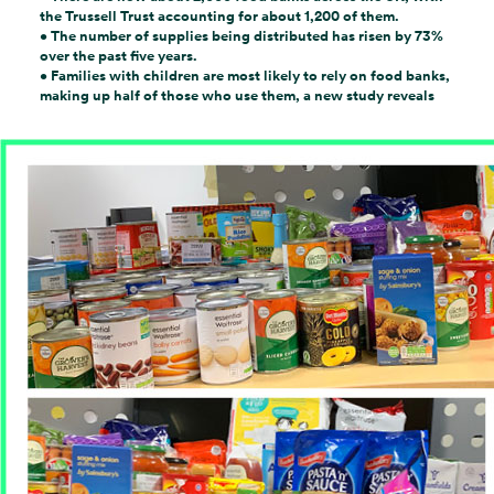
the Trussell Trust accounting for about 1,200 of them.
•
The number of supplies being distributed has risen by 73%
over the past five years.
• Families
with children are most likely to rely on
food banks
,
making up half of those who use them, a new study reveals