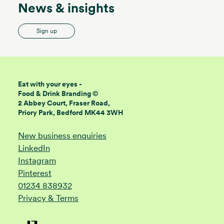
News & insights
Sign up
Eat with your eyes -
Food & Drink Branding ©
2 Abbey Court, Fraser Road,
Priory Park, Bedford MK44 3WH
New business enquiries
LinkedIn
Instagram
Pinterest
01234 838932
Privacy & Terms