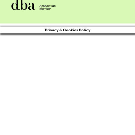
Privacy & Cookies Policy