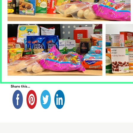
Share this...