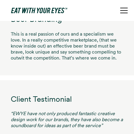
Beer Branding
This is a real passion of ours and a specialism we
love. In a really competitive marketplace, (that we
know inside out) an effective beer brand must be
brave, look unique and say something compelling to
outwit the competition. That’s where we come in.
Client Testimonial
“EWYE have not only produced fantastic creative
design work for our brands, they have also become a
soundboard for ideas as part of the service”