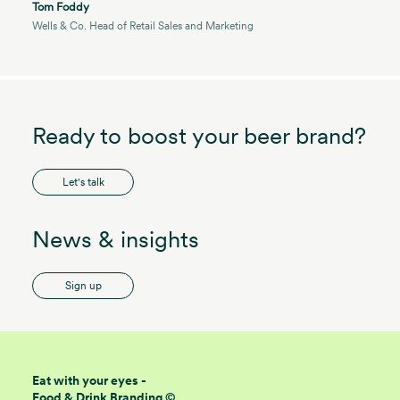
Tom Foddy
Wells & Co. Head of Retail Sales and Marketing
Ready to boost your beer brand?
Let's talk
News & insights
Sign up
Eat with your eyes -
Food & Drink Branding ©