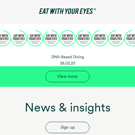
DNA-Based Dining
26.02.20
View more
News & insights
Sign up