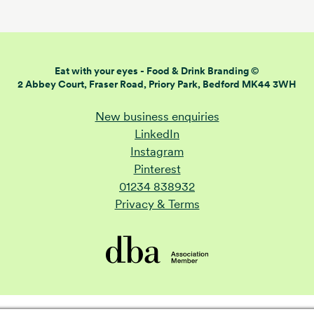
Eat with your eyes -
Food & Drink Branding ©
2 Abbey Court, Fraser Road,
Priory Park, Bedford MK44 3WH
New business enquiries
LinkedIn
Instagram
Pinterest
01234 838932
Privacy & Terms