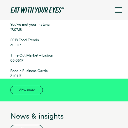
See filters
You’ve met your matcha
17.07.18
2018 Food Trends
30.11.17
Time Out Market – Lisbon
05.05.17
Foodie Business Cards
31.01.17
View more
News & insights