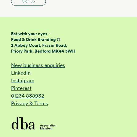
Sign up
Eat with your eyes -
Food & Drink Branding ©
2 Abbey Court, Fraser Road,
Priory Park, Bedford MK44 3WH
New business enquiries
LinkedIn
Instagram
Pinterest
01234 838932
Privacy & Terms