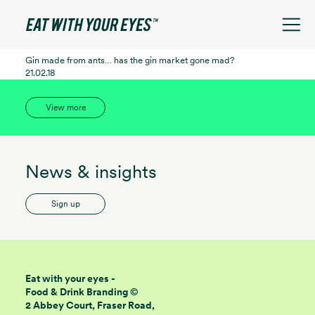
See filters
Gin made from ants… has the gin market gone mad?
21.02.18
View more
News & insights
Sign up
Eat with your eyes -
Food & Drink Branding ©
2 Abbey Court, Fraser Road,