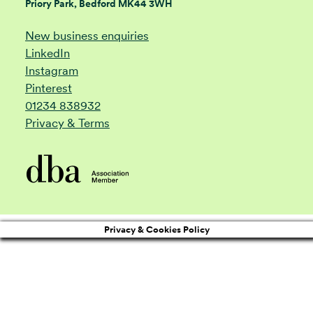
Priory Park, Bedford MK44 3WH
New business enquiries
LinkedIn
Instagram
Pinterest
01234 838932
Privacy & Terms
Privacy & Cookies Policy