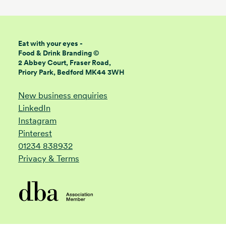
Eat with your eyes -
Food & Drink Branding ©
2 Abbey Court, Fraser Road,
Priory Park, Bedford MK44 3WH
New business enquiries
LinkedIn
Instagram
Pinterest
01234 838932
Privacy & Terms