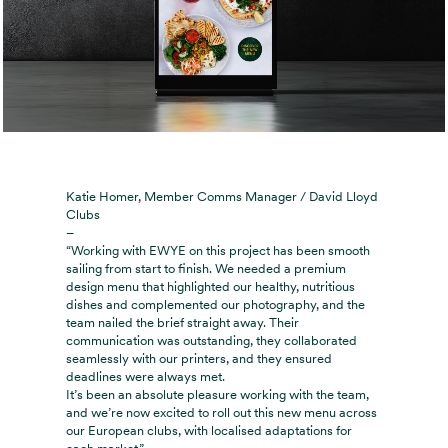
Katie Homer, Member Comms Manager / David Lloyd
Clubs
–
“Working with EWYE on this project has been smooth
sailing from start to finish. We needed a premium
design menu that highlighted our healthy, nutritious
dishes and complemented our photography, and the
team nailed the brief straight away. Their
communication was outstanding, they collaborated
seamlessly with our printers, and they ensured
deadlines were always met.
It’s been an absolute pleasure working with the team,
and we’re now excited to roll out this new menu across
our European clubs, with localised adaptations for