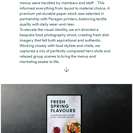
menus were handled by members and staff . This
informed everything from layout to material choice. A
premium yet durable paper stock was selected in
partnership with Paragon printers, balancing tactile
quality with daily wear-and-tear.
To elevate the visual identity, we art-directed a
bespoke food photography shoot, creating fresh dish
imagery that felt both aspirational and authentic.
Working closely with food stylists and chefs, we
captured a mix of perfectly composed hero shots and
relaxed group scenes to bring the menus and
marketing assets to life.