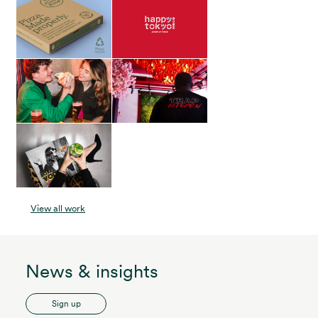
View all work
News & insights
Sign up