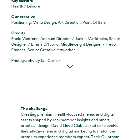
Key sectors
Health / Leisure
Our creative
Positioning, Menu Design, Art Direction, Point Of Sale
Credits
Paolo Ventrone, Account Director / Jackie Maddocks, Senior
Designer / Emma Di’Iuorio, Middleweight Designer / Trevor
Frances, Senior Creative Artworker
Photography by
Ian Garlick
The challenge
Creating premium, health-focused menus and digital
assets shaped by real member insights and smart,
practical design. David Lloyd Clubs asked us to evolve
their all-day menu and digital marketing to match the
premium experience members expect. Their Clubroom