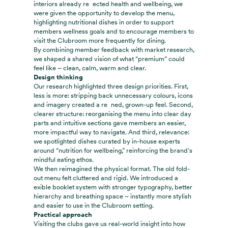
interiors already re ected health and wellbeing, we
were given the opportunity to develop the menu,
highlighting nutritional dishes in order to support
members wellness goals and to encourage members to
visit the Clubroom more frequently for dining.
By combining member feedback with market research,
we shaped a shared vision of what “premium” could
feel like – clean, calm, warm and clear.
Design thinking
Our research highlighted three design priorities. First,
less is more: stripping back unnecessary colours, icons
and imagery created a re ned, grown-up feel. Second,
clearer structure: reorganising the menu into clear day
parts and intuitive sections gave members an easier,
more impactful way to navigate. And third, relevance:
we spotlighted dishes curated by in-house experts
around “nutrition for wellbeing,” reinforcing the brand’s
mindful eating ethos.
We then reimagined the physical format. The old fold-
out menu felt cluttered and rigid. We introduced a
exible booklet system with stronger typography, better
hierarchy and breathing space – instantly more stylish
and easier to use in the Clubroom setting.
Practical approach
Visiting the clubs gave us real-world insight into how