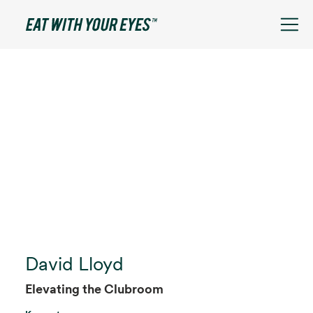
David Lloyd
Elevating the Clubroom