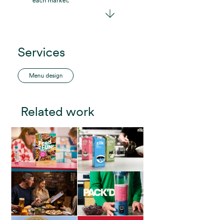
each market.”
Services
Menu design
Related work