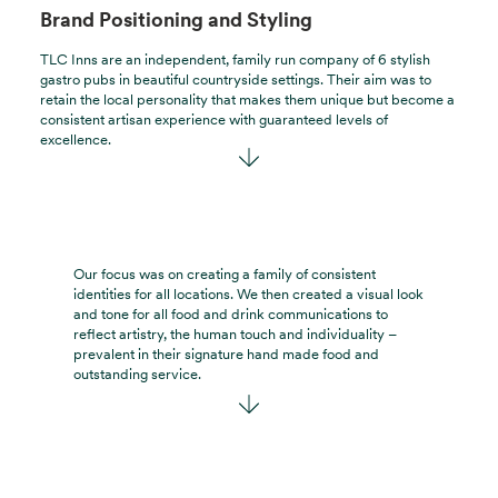
Brand Positioning and Styling
TLC Inns are an independent, family run company of 6 stylish
gastro pubs in beautiful countryside settings. Their aim was to
retain the local personality that makes them unique but become a
consistent artisan experience with guaranteed levels of
excellence.
Our focus was on creating a family of consistent
identities for all locations. We then created a visual look
and tone for all food and drink communications to
reflect artistry, the human touch and individuality –
prevalent in their signature hand made food and
outstanding service.