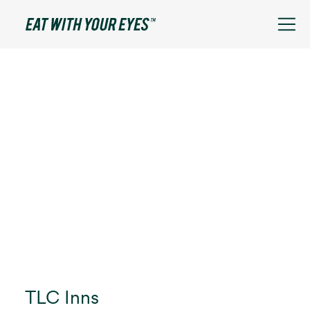
TLC Inns