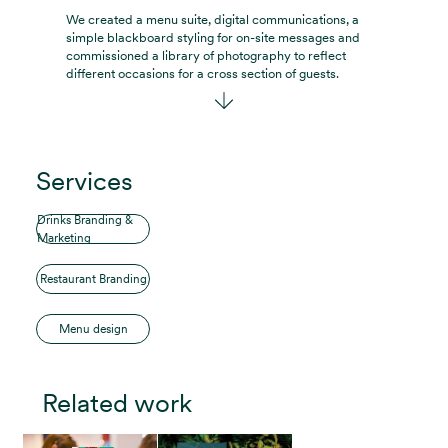
We created a menu suite, digital communications, a
simple blackboard styling for on-site messages and
commissioned a library of photography to reflect
different occasions for a cross section of guests.
Services
Drinks Branding &
Marketing
Restaurant Branding
Menu design
Related work