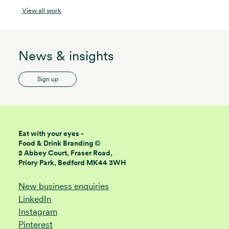
View all work
News & insights
Sign up
Eat with your eyes -
Food & Drink Branding ©
2 Abbey Court, Fraser Road,
Priory Park, Bedford MK44 3WH
New business enquiries
LinkedIn
Instagram
Pinterest