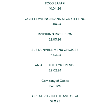
FOOD SAFARI
10.04.24
CGI: ELEVATING BRAND STORYTELLING
08.04.24
INSPIRING INCLUSION
28.03.24
SUSTAINABLE MENU CHOICES
06.03.24
AN APPETITE FOR TRENDS
29.02.24
Company of Cooks
23.01.24
CREATIVITY IN THE AGE OF AI
02.11.23