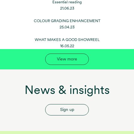
Essential reading
21.06.23
COLOUR GRADING ENHANCEMENT
25.04.23
WHAT MAKES A GOOD SHOWREEL
16.05.22
View more
News & insights
Sign up