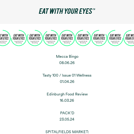
Mecca Bingo
08.06.26
Tasty 100 / Issue 01 Wellness
01.04.26
Edinburgh Food Review
16.03.26
PACK’D
23.05.24
SPITALFIELDS MARKET: