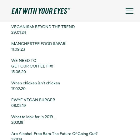
See filters
VEGANISM: BEYOND THE TREND
29.01.24
MANCHESTER FOOD SAFARI
11.09.23
WE NEED TO
GET OUR COFFEE FIX!
15.05.20
When chicken isn’t chicken
17.02.20
EWYE VEGAN BURGER
08.02.19
What to look for in 2019…
20.11.18
Are Alcohol-Free Bars The Future Of Going Out?
13.11.18