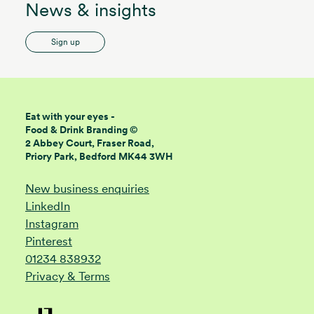
News & insights
Sign up
Eat with your eyes -
Food & Drink Branding ©
2 Abbey Court, Fraser Road,
Priory Park, Bedford MK44 3WH
New business enquiries
LinkedIn
Instagram
Pinterest
01234 838932
Privacy & Terms