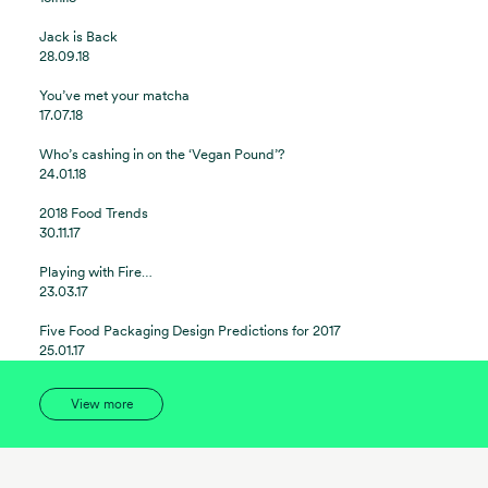
Jack is Back
28.09.18
You’ve met your matcha
17.07.18
Who’s cashing in on the ‘Vegan Pound’?
24.01.18
2018 Food Trends
30.11.17
Playing with Fire…
23.03.17
Five Food Packaging Design Predictions for 2017
25.01.17
View more